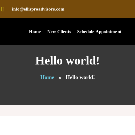
info@ellisproadvisors.com
Home
New Clients
Schedule Appointment
Hello world!
Home
»
Hello world!