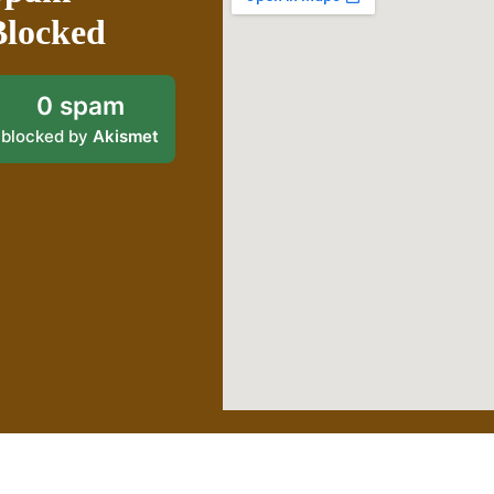
Blocked
0 spam
blocked by
Akismet
Proudly powered by WordPress
|
Theme: goldy-mex by
inverstheme