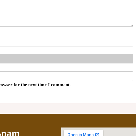
rowser for the next time I comment.
Spam