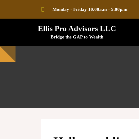
Skip
Monday - Friday 10.00a.m - 5.00p.m
to
content
Ellis Pro Advisors LLC
Bridge the GAP to Wealth