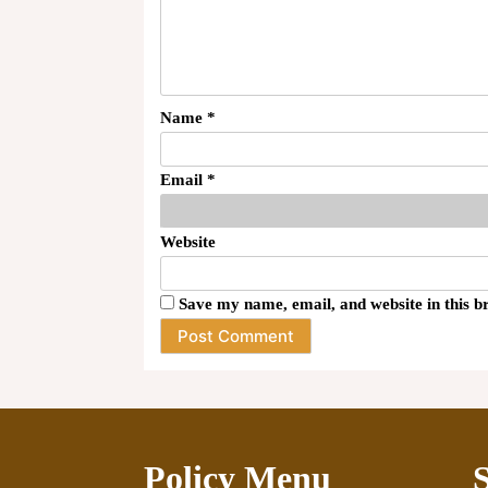
Name
*
Email
*
Website
Save my name, email, and website in this b
Policy Menu