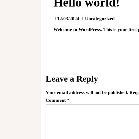
Hello world!
12/03/2024
Uncategorized
Welcome to WordPress. This is your first po
Post
navigation
Leave a Reply
Your email address will not be published.
Requ
Comment
*