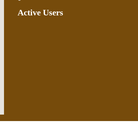
Active Users
.