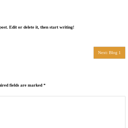
st. Edit or delete it, then start writing!
Next:
Blog 1
ired fields are marked
*