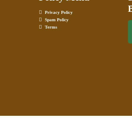
Privacy Policy
Spam Policy
Terms