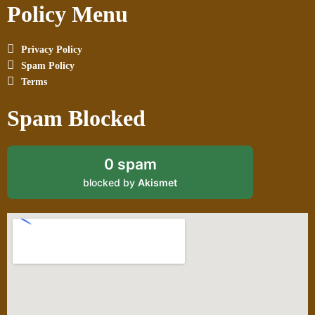
Policy Menu
Privacy Policy
Spam Policy
Terms
Spam Blocked
0 spam
blocked by
Akismet