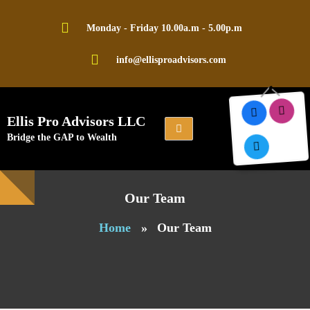
Skip
to
Monday - Friday 10.00a.m - 5.00p.m
content
info@ellisproadvisors.com
Ellis Pro Advisors LLC
Bridge the GAP to Wealth
Our Team
Home
»
Our Team