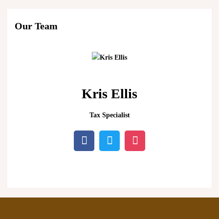
Our Team
Kris Ellis
Tax Specialist